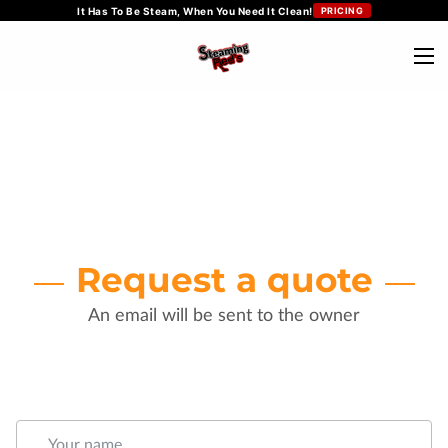
It Has To Be Steam, When You Need It Clean!
PRICING
Request a quote
An email will be sent to the owner
Your name