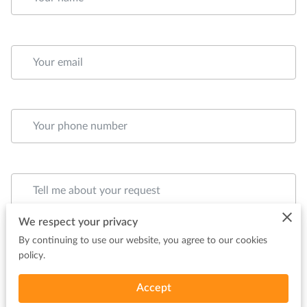
Your email
Your phone number
Tell me about your request
We respect your privacy
By continuing to use our website, you agree to our cookies
policy.
Accept