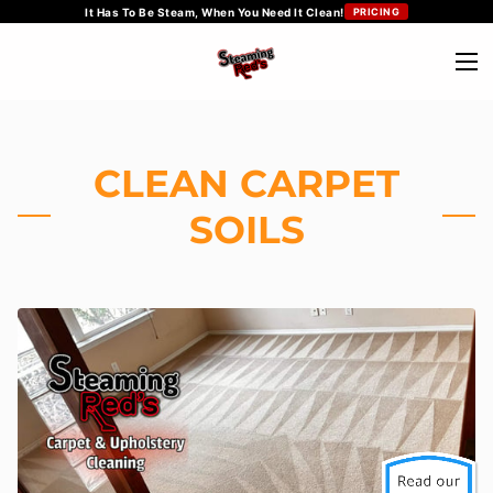
It Has To Be Steam, When You Need It Clean!
PRICING
CLEAN CARPET
SOILS