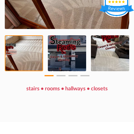
stairs • rooms • hallways • closets